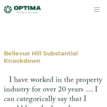
Bellevue Hill Substantial
Knockdown
I have worked in the property
industry for over 20 years … I
can categorically say that I