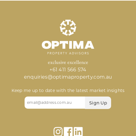
+61 411 566 574
enquiries@optimaproperty.com.au
Keep me up to date with the latest market insights
Email
(Required)