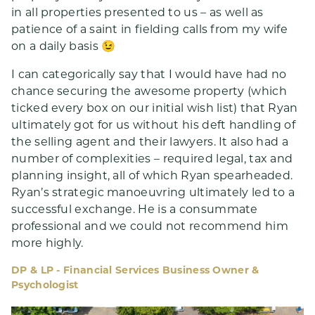
in all properties presented to us – as well as
patience of a saint in fielding calls from my wife
on a daily basis 😉
I can categorically say that I would have had no
chance securing the awesome property (which
ticked every box on our initial wish list) that Ryan
ultimately got for us without his deft handling of
the selling agent and their lawyers. It also had a
number of complexities – required legal, tax and
planning insight, all of which Ryan spearheaded.
Ryan’s strategic manoeuvring ultimately led to a
successful exchange. He is a consummate
professional and we could not recommend him
more highly.
DP & LP - Financial Services Business Owner &
Psychologist