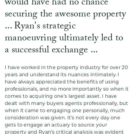
would have had no chance
securing the awesome property
... Ryan's strategic
manoeuvring ultimately led to
a successful exchange ...
I have worked in the property industry for over 20
years and understand its nuances intimately. I
have always appreciated the benefits of using
professionals, and no more importantly so when it
comes to acquiring one’s largest asset. I have
dealt with many buyers agents professionally, but
when it came to engaging one personally, much
consideration was given. It’s not every day one
gets to engage an actuary to source your
property and Ryan’s critical analysis was evident