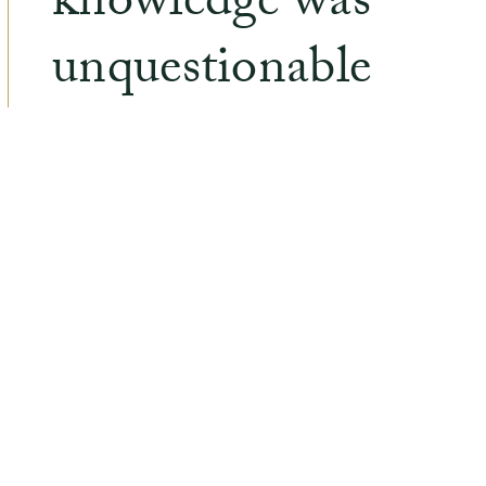
knowledge was
unquestionable