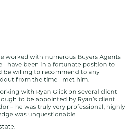
 have worked with numerous Buyers Agents
 I have been in a fortunate position to
ld be willing to recommend to any
ndout from the time I met him.
rking with Ryan Glick on several client
ough to be appointed by Ryan’s client
r – he was truly very professional, highly
ledge was unquestionable.
state.