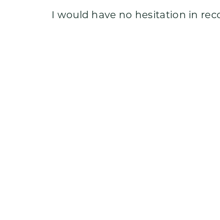
Testimonials
I would have no hesitation in re
Meet Ryan
Insights