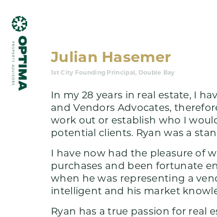
Julian Hasemer
1st City Founding Principal, Double Bay
In my 28 years in real estate, I
and Vendors Advocates, therefore
work out or establish who I wou
What we do
potential clients. Ryan was a sta
I have now had the pleasure of wo
purchases and been fortunate en
when he was representing a vendo
intelligent and his market know
Ryan has a true passion for real e