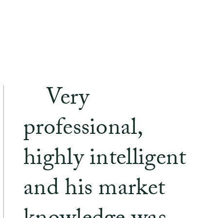
Very
professional,
highly intelligent
and his market