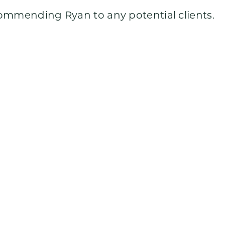
commending Ryan to any potential clients.