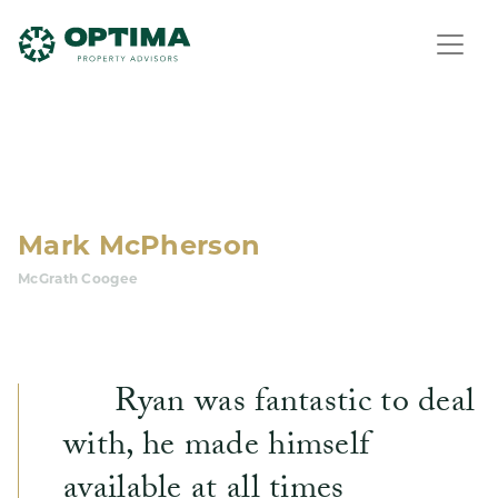
Mark McPherson
McGrath Coogee
Ryan was fantastic to deal
with, he made himself
available at all times