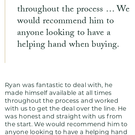
throughout the process … We
would recommend him to
anyone looking to have a
helping hand when buying.
Ryan was fantastic to deal with, he
made himself available at all times
throughout the process and worked
with us to get the deal over the line. He
was honest and straight with us from
the start. We would recommend him to
anyone looking to have a helping hand