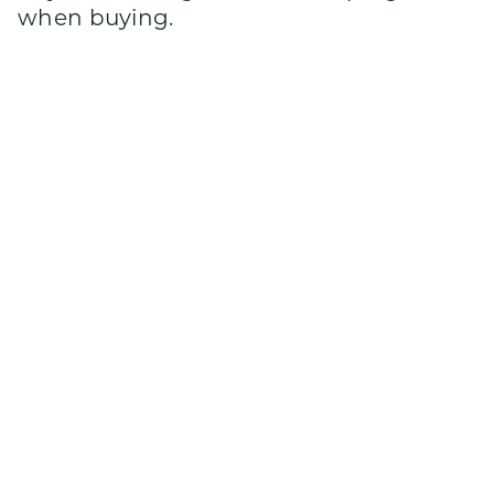
when buying.