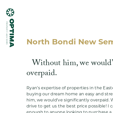
North Bondi New Se
Without him, we would’v
What we do
overpaid.
Ryan’s expertise of properties in the Ea
buying our dream home an easy and stres
him, we would’ve significantly overpaid. W
Testimonials
drive to get us the best price possible! 
enough to anyone looking to purchase a 