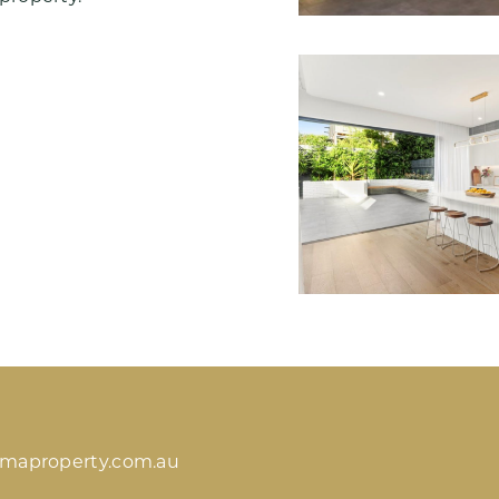
imaproperty.com.au