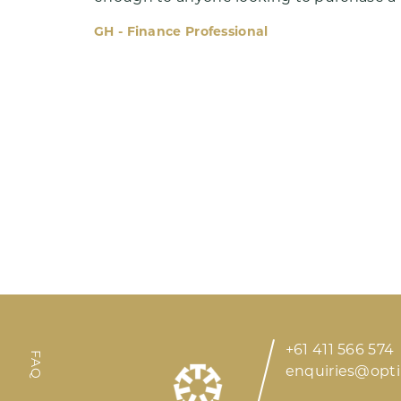
GH - Finance Professional
Meet Ryan
Insights
+61 411 566 574
FAQ
enquiries@opt