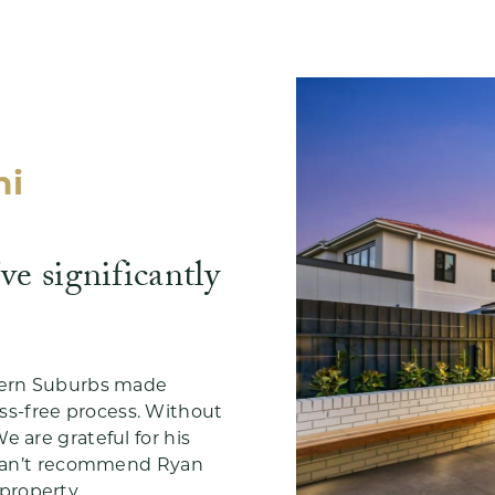
mi
e significantly
stern Suburbs made
s-free process. Without
e are grateful for his
I can’t recommend Ryan
property.