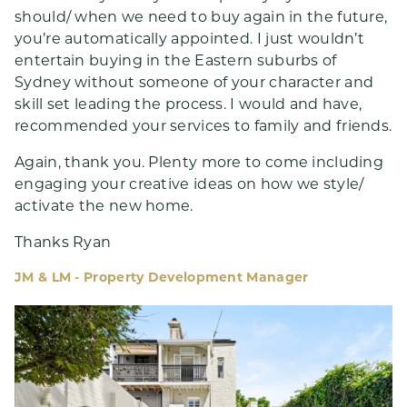
should/ when we need to buy again in the future,
you’re automatically appointed. I just wouldn’t
entertain buying in the Eastern suburbs of
Sydney without someone of your character and
skill set leading the process. I would and have,
recommended your services to family and friends.
Again, thank you. Plenty more to come including
engaging your creative ideas on how we style/
activate the new home.
Thanks Ryan
JM & LM - Property Development Manager