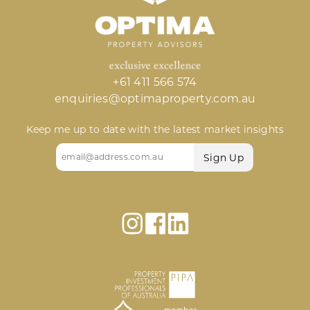
+61 411 566 574
enquiries@optimaproperty.com.au
Keep me up to date with the latest market insights
Email
(Required)