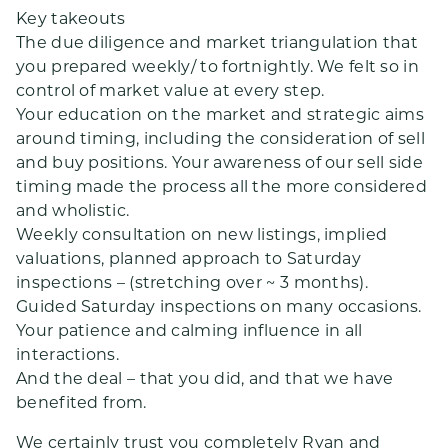
Key takeouts
The due diligence and market triangulation that
you prepared weekly/ to fortnightly. We felt so in
control of market value at every step.
Your education on the market and strategic aims
around timing, including the consideration of sell
and buy positions. Your awareness of our sell side
timing made the process all the more considered
and wholistic.
Weekly consultation on new listings, implied
valuations, planned approach to Saturday
inspections – (stretching over ~ 3 months).
Guided Saturday inspections on many occasions.
Your patience and calming influence in all
interactions.
And the deal – that you did, and that we have
benefited from.
We certainly trust you completely Ryan and