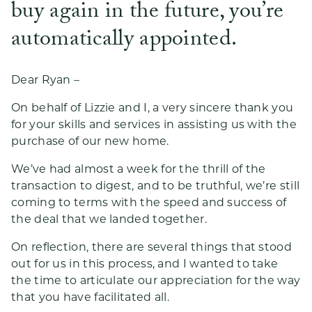
buy again in the future, you’re
automatically appointed.
Dear Ryan –
On behalf of Lizzie and I, a very sincere thank you
for your skills and services in assisting us with the
purchase of our new home.
We’ve had almost a week for the thrill of the
transaction to digest, and to be truthful, we’re still
coming to terms with the speed and success of
the deal that we landed together.
On reflection, there are several things that stood
out for us in this process, and I wanted to take
the time to articulate our appreciation for the way
that you have facilitated all.