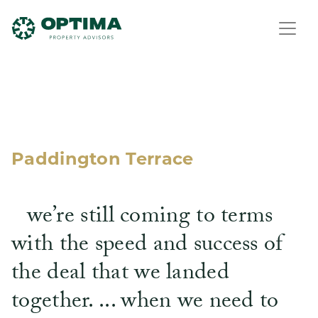
Paddington Terrace
we’re still coming to terms
with the speed and success of
the deal that we landed
together. ... when we need to