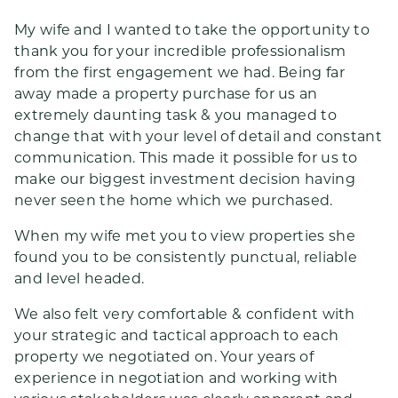
My wife and I wanted to take the opportunity to
thank you for your incredible professionalism
from the first engagement we had. Being far
away made a property purchase for us an
extremely daunting task & you managed to
change that with your level of detail and constant
communication. This made it possible for us to
make our biggest investment decision having
never seen the home which we purchased.
When my wife met you to view properties she
found you to be consistently punctual, reliable
and level headed.
We also felt very comfortable & confident with
your strategic and tactical approach to each
property we negotiated on. Your years of
experience in negotiation and working with