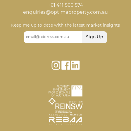
+61 411 566 574
enquiries@optimaproperty.com.au
Keep me up to date with the latest market insights
Email
(Required)