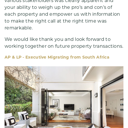
various stakeholders was clearly apparent and
your ability to weigh up the pro’s and con’s of
each property and empower us with information
to make the right call at the right time was
remarkable.
We would like thank you and look forward to
working together on future property transactions.
AP & LP - Executive Migrating from South Africa