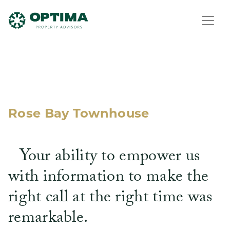
Rose Bay Townhouse
Your ability to empower us
with information to make the
right call at the right time was
remarkable.