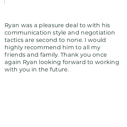
Ryan was a pleasure deal to with his
communication style and negotiation
tactics are second to none. I would
highly recommend him to all my
friends and family. Thank you once
again Ryan looking forward to working
with you in the future.