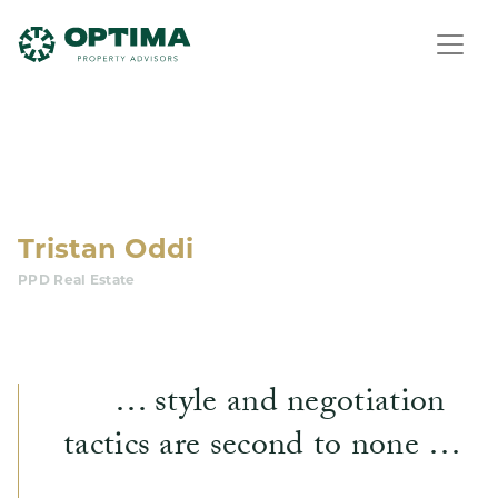
Tristan Oddi
PPD Real Estate
… style and negotiation
tactics are second to none …