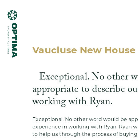
Vaucluse New House 
Exceptional. No other 
What we do
appropriate to describe ou
working with Ryan.
Exceptional. No other word would be appr
Testimonials
experience in working with Ryan. Ryan 
to help us through the process of buying (