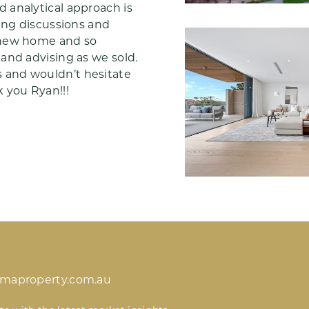
 analytical approach is
ting discussions and
 new home and so
and advising as we sold.
 and wouldn’t hesitate
 you Ryan!!!
imaproperty.com.au