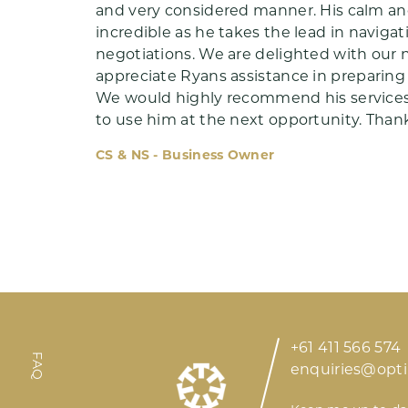
and very considered manner. His calm and
incredible as he takes the lead in naviga
negotiations. We are delighted with our
appreciate Ryans assistance in preparing 
We would highly recommend his services
Meet Ryan
to use him at the next opportunity. Thank
CS & NS - Business Owner
Insights
+61 411 566 574
FAQ
enquiries@opt