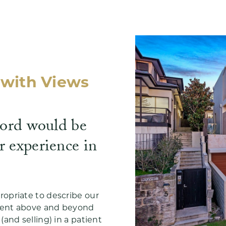
with Views
word would be
r experience in
opriate to describe our
went above and beyond
and selling) in a patient