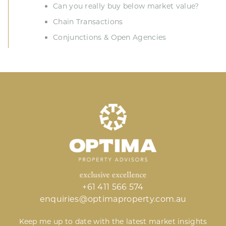
Can you really buy below market value?
Chain Transactions
Conjunctions & Open Agencies
+61 411 566 574
enquiries@optimaproperty.com.au
Keep me up to date with the latest market insights