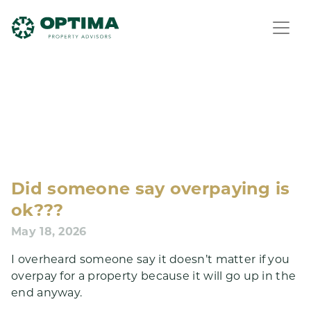
Did someone say overpaying is
ok???
May 18, 2026
I overheard someone say it doesn’t matter if you
overpay for a property because it will go up in the
end anyway.