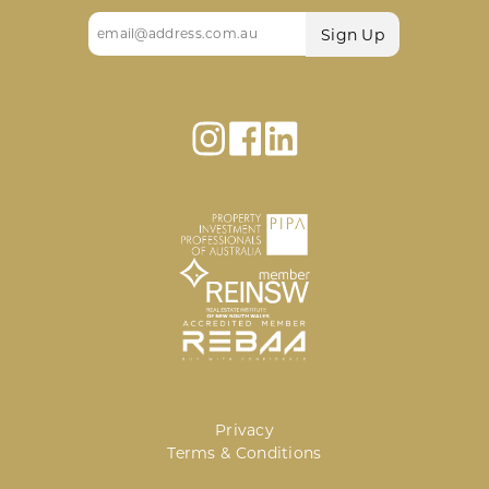
Email
(Required)
Privacy
Terms & Conditions