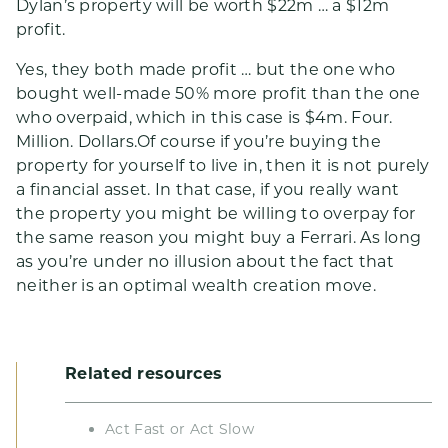
Dylan’s property will be worth $22m … a $12m
profit.
Yes, they both made profit … but the one who
bought well-made 50% more profit than the one
who overpaid, which in this case is $4m. Four.
Million. Dollars.Of course if you’re buying the
property for yourself to live in, then it is not purely
a financial asset. In that case, if you really want
the property you might be willing to overpay for
the same reason you might buy a Ferrari. As long
as you’re under no illusion about the fact that
neither is an optimal wealth creation move.
Related resources
Act Fast or Act Slow