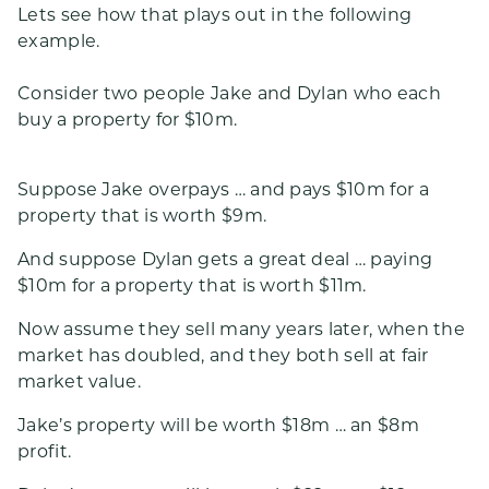
Lets see how that plays out in the following
example.
Consider two people Jake and Dylan who each
buy a property for $10m.
Suppose Jake overpays … and pays $10m for a
property that is worth $9m.
And suppose Dylan gets a great deal … paying
$10m for a property that is worth $11m.
Now assume they sell many years later, when the
market has doubled, and they both sell at fair
market value.
Jake’s property will be worth $18m … an $8m
profit.