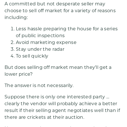
A committed but not desperate seller may
choose to sell off market for a variety of reasons
including:
Less hassle preparing the house for a series
of public inspections
Avoid marketing expense
Stay under the radar
To sell quickly
But does selling off market mean they’ll get a
lower price?
The answer is not necessarily.
Suppose there is only one interested party …
clearly the vendor will probably achieve a better
result if their selling agent negotiates well than if
there are crickets at their auction.