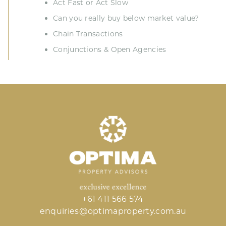
Act Fast or Act Slow
Can you really buy below market value?
Chain Transactions
Conjunctions & Open Agencies
+61 411 566 574
enquiries@optimaproperty.com.au