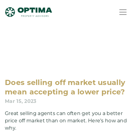
Does selling off market usually
mean accepting a lower price?
Mar 15, 2023
Great selling agents can often get you a better
price off market than on market. Here’s how and
why.