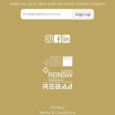
Keep me up to date with the latest market insights
Email
(Required)
Privacy
Terms & Conditions