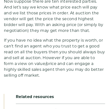
Now suppose there are ten interested parties.
And let’s say we know what price each will pay
and we list those prices in order. At auction the
vendor will get the price the second highest
bidder will pay. With an asking price (or simply by
negotiation) they may get more than that.
If you have no idea what the property is worth, or
can’t find an agent who you trust to get a good
read on all the buyers then you should always buy
and sell at auction. However if you are able to
form a view on value/price and can engage a
highly skilled sales agent then you may do better
selling off market.
Related resources