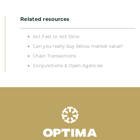
Related resources
Act Fast or Act Slow
Can you really buy below market value?
Chain Transactions
Conjunctions & Open Agencies