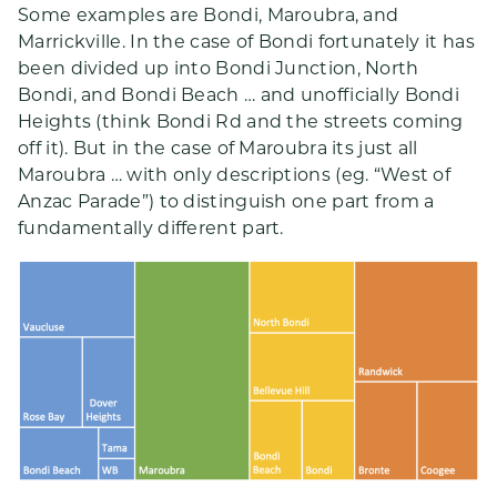
Some examples are Bondi, Maroubra, and
Marrickville. In the case of Bondi fortunately it has
been divided up into Bondi Junction, North
Bondi, and Bondi Beach … and unofficially Bondi
Heights (think Bondi Rd and the streets coming
off it). But in the case of Maroubra its just all
Maroubra … with only descriptions (eg. “West of
Anzac Parade”) to distinguish one part from a
fundamentally different part.