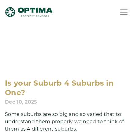
Is your Suburb 4 Suburbs in
One?
Dec 10, 2025
Some suburbs are so big and so varied that to
understand them properly we need to think of
them as 4 different suburbs.