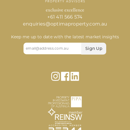
+61 411 566 574
enquiries@optimaproperty.com.au
Keep me up to date with the latest market insights
Email
(Required)