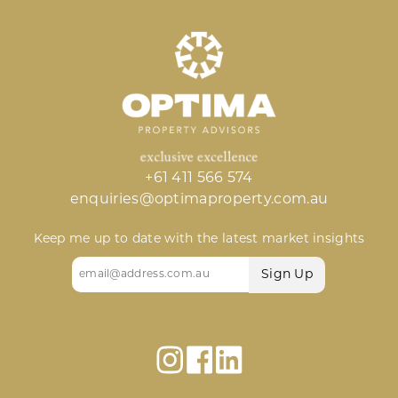
+61 411 566 574
enquiries@optimaproperty.com.au
Keep me up to date with the latest market insights
Email
(Required)