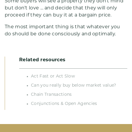
Some buyers will see a property they don’t mind
but don’t love … and decide that they will only
proceed if they can buy it at a bargain price.
The most important thing is that whatever you
do should be done consciously and optimally.
Related resources
Act Fast or Act Slow
Can you really buy below market value?
Chain Transactions
Conjunctions & Open Agencies