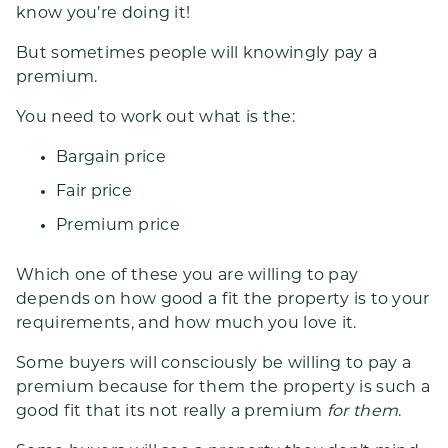
know you’re doing it!
But sometimes people will knowingly pay a
premium.
You need to work out what is the:
Bargain price
Fair price
Premium price
Which one of these you are willing to pay
depends on how good a fit the property is to your
requirements, and how much you love it.
Some buyers will consciously be willing to pay a
premium because for them the property is such a
good fit that its not really a premium
for them
.