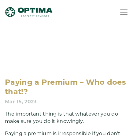
Paying a Premium – Who does
that!?
Mar 15, 2023
The important thing is that whatever you do
make sure you do it knowingly.
Paying a premium is irresponsible if you don’t